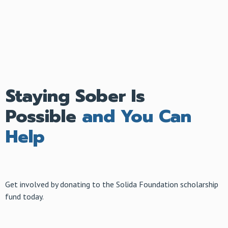
Staying Sober Is
Possible
and You Can
Help
Get involved by donating to the Solida Foundation scholarship
fund today.