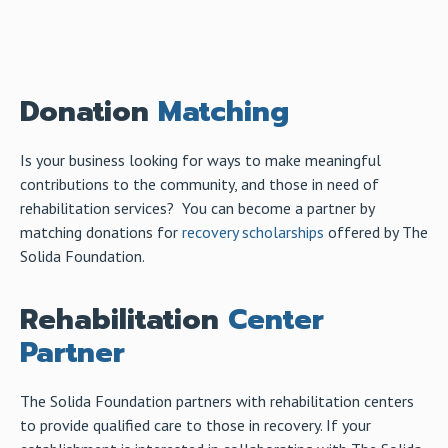
Donation
Matching
Is your business looking for ways to make meaningful
contributions to the community, and those in need of
rehabilitation services? You can become a partner by
matching donations for
recovery scholarships
offered by The
Solida Foundation.
Rehabilitation
Center
Partner
The Solida Foundation partners with rehabilitation centers
to provide qualified care to those in recovery. If your