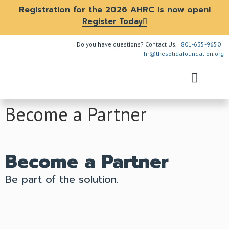
Registration for the 2026 AHRC is now open!
Register Today
Do you have questions? Contact Us.
801-635-9650
hr@thesolidafoundation.org
The Problem
How We Help
About Us
Get Involved
Become a Partner
Become a Partner
Be part of the solution.