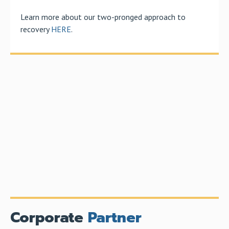
Learn more about our two-pronged approach to
recovery
HERE
.
Corporate
Partner