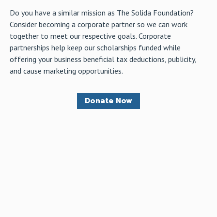
Do you have a similar mission as The Solida Foundation?
Consider becoming a corporate partner so we can work
together to meet our respective goals. Corporate
partnerships help keep our scholarships funded while
offering your business beneficial tax deductions, publicity,
and cause marketing opportunities.
Donate Now