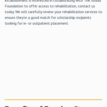
establishment is interested in collaborating with The Solida
Foundation to offer access to rehabilitation, contact us
today. We will carefully review your rehabilitation services to
ensure they’re a good match for scholarship recipients
looking for in- or outpatient placement.