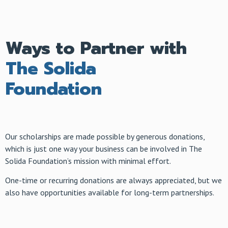
Ways to Partner with
The Solida
Foundation
Our scholarships are made possible by generous donations,
which is just one way your business can be involved in The
Solida Foundation’s mission with minimal effort.
One-time or recurring donations are always appreciated, but we
also have opportunities available for long-term partnerships.