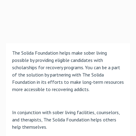
The Solida Foundation helps make sober living
possible by providing eligible candidates with
scholarships for recovery programs. You can be a part
of the solution by partnering with The Solida
Foundation in its efforts to make long-term resources
more accessible to recovering addicts.
In conjunction with sober living facilities, counselors,
and therapists, The Solida Foundation helps others
help themselves.