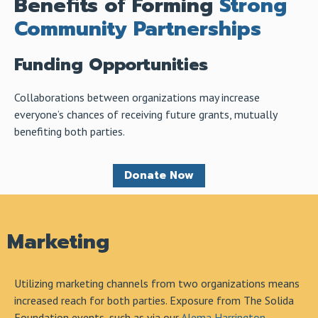
Benefits of Forming
Strong
Community Partnerships
Funding Opportunities
Collaborations between organizations may increase
everyone’s chances of receiving future grants, mutually
benefiting both parties.
Donate Now
Marketing
Utilizing marketing channels from two organizations means
increased reach for both parties. Exposure from The Solida
Foundation events, such as via our
Alema Harrington