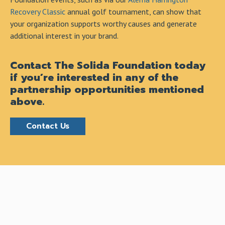
Recovery Classic
annual golf tournament, can show that
your organization supports worthy causes and generate
additional interest in your brand.
Contact The Solida Foundation today
if you’re interested in any of the
partnership opportunities mentioned
above.
Contact Us