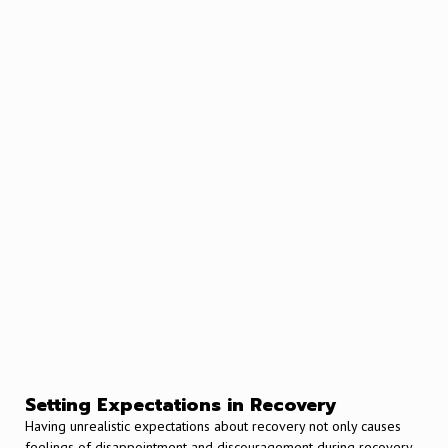
Setting Expectations in Recovery
Having unrealistic expectations about recovery not only causes
feelings of disappointment and discouragement during recovery