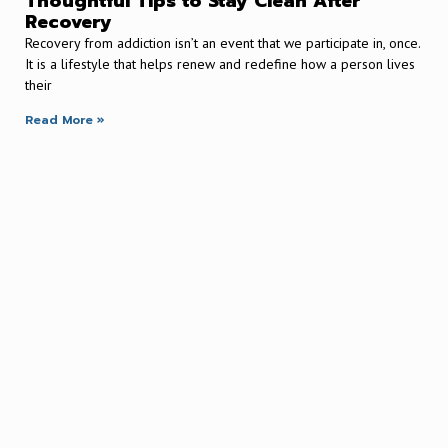
Thoughtful Tips to Stay Clean After
Recovery
Recovery from addiction isn’t an event that we participate in, once.
It is a lifestyle that helps renew and redefine how a person lives
their
Read More »