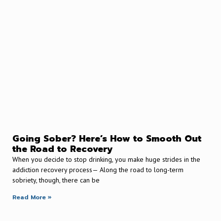
Going Sober? Here’s How to Smooth Out
the Road to Recovery
When you decide to stop drinking, you make huge strides in the
addiction recovery process— Along the road to long-term
sobriety, though, there can be
Read More »