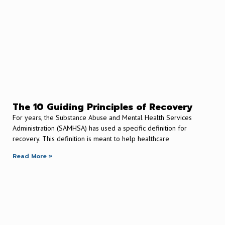
The 10 Guiding Principles of Recovery
For years, the Substance Abuse and Mental Health Services
Administration (SAMHSA) has used a specific definition for
recovery. This definition is meant to help healthcare
Read More »