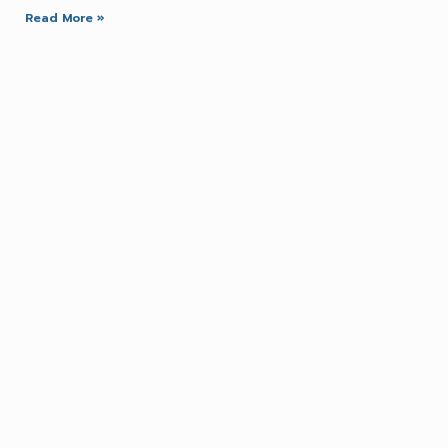
Read More »