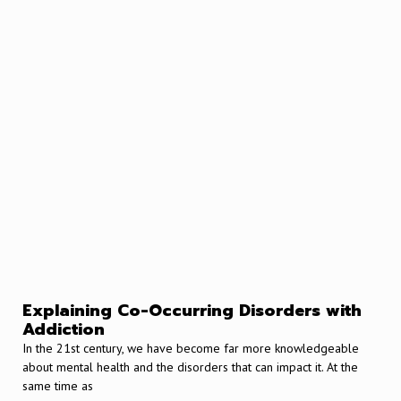
Explaining Co-Occurring Disorders with
Addiction
In the 21st century, we have become far more knowledgeable
about mental health and the disorders that can impact it. At the
same time as