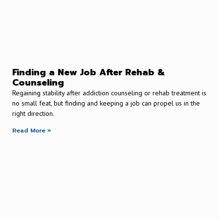
Finding a New Job After Rehab &
Counseling
Regaining stability after addiction counseling or rehab treatment is
no small feat, but finding and keeping a job can propel us in the
right direction.
Read More »