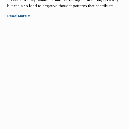
but can also lead to negative thought patterns that contribute
Read More »