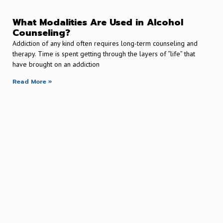
What Modalities Are Used in Alcohol
Counseling?
Addiction of any kind often requires long-term counseling and
therapy. Time is spent getting through the layers of “life” that
have brought on an addiction
Read More »