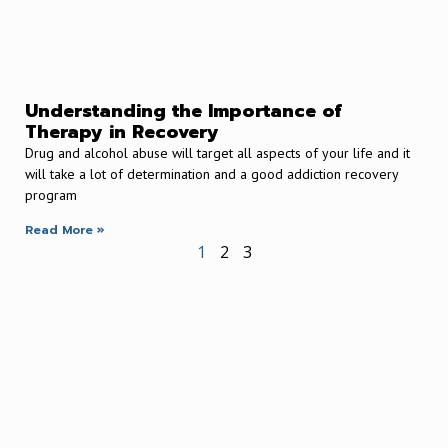
Understanding the Importance of
Therapy in Recovery
Drug and alcohol abuse will target all aspects of your life and it
will take a lot of determination and a good addiction recovery
program
Read More »
1
2
3