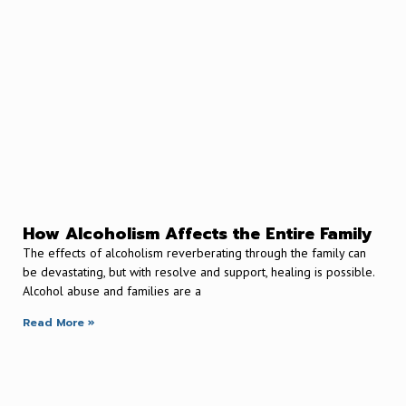
How Alcoholism Affects the Entire Family
The effects of alcoholism reverberating through the family can
be devastating, but with resolve and support, healing is possible.
Alcohol abuse and families are a
Read More »