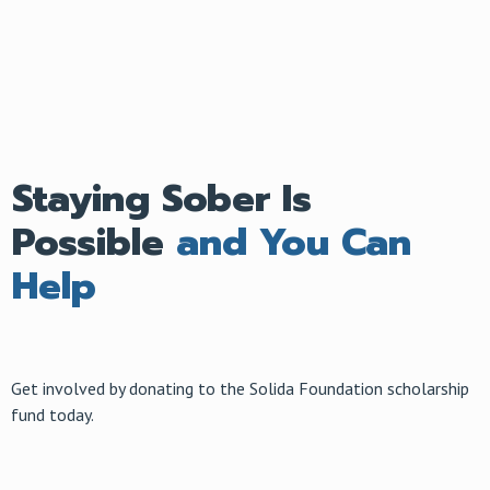
Staying Sober Is
Possible
and You Can
Help
Get involved by donating to the Solida Foundation scholarship
fund today.