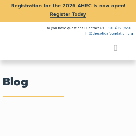
Registration for the 2026 AHRC is now open!
Register Today
Do you have questions? Contact Us.
801-635-9650
hr@thesolidafoundation.org
The Problem
How We Help
Get Involved
Blog