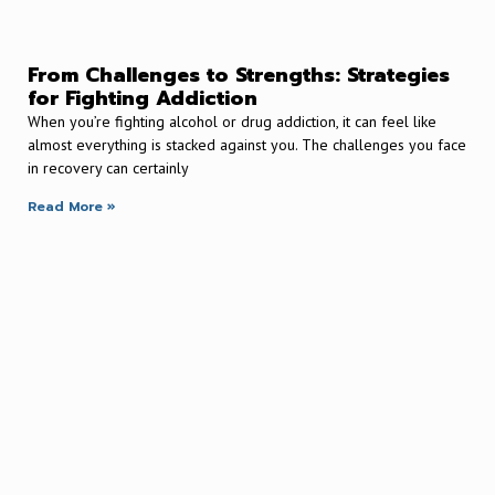
From Challenges to Strengths: Strategies
for Fighting Addiction
When you’re fighting alcohol or drug addiction, it can feel like
almost everything is stacked against you. The challenges you face
in recovery can certainly
Read More »