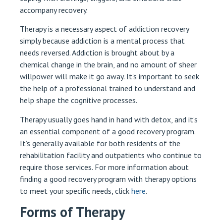
accompany recovery.
Therapy is a necessary aspect of addiction recovery
simply because addiction is a mental process that
needs reversed. Addiction is brought about by a
chemical change in the brain, and no amount of sheer
willpower will make it go away. It’s important to seek
the help of a professional trained to understand and
help shape the cognitive processes.
Therapy usually goes hand in hand with detox, and it’s
an essential component of a good recovery program.
It’s generally available for both residents of the
rehabilitation facility and outpatients who continue to
require those services. For more information about
finding a good recovery program with therapy options
to meet your specific needs, click
here
.
Forms of Therapy