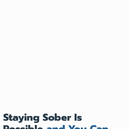
Staying Sober Is
Possible
and You Can