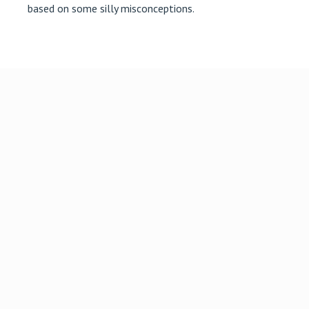
based on some silly misconceptions.