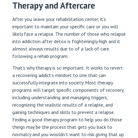
Therapy and Aftercare
After you leave your rehabilitation center, it’s
important to maintain your specific care or you will
likely face a relapse. The number of those who relapse
into addiction after detox is frighteningly high and it
almost always results due to of a lack of care
following a rehab program.
That’s why therapy is so important. It works to revert
a recovering addict’s mindset to one that can
successfully integrate into society. Most therapy
programs will target specific components of recovery,
including understanding and managing triggers,
recognizing the realistic results of a relapse, and
gaining techniques and skills to prevent a relapse.
Finding a good therapy program to help you do those
things may be the process that gets you back to
normalcy and you wouldn’t want to risk giving that up