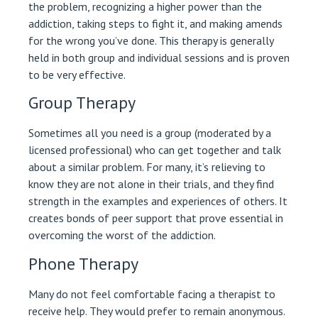
the problem, recognizing a higher power than the
addiction, taking steps to fight it, and making amends
for the wrong you’ve done. This therapy is generally
held in both group and individual sessions and is proven
to be very effective.
Group Therapy
Sometimes all you need is a group (moderated by a
licensed professional) who can get together and talk
about a similar problem. For many, it’s relieving to
know they are not alone in their trials, and they find
strength in the examples and experiences of others. It
creates bonds of peer support that prove essential in
overcoming the worst of the addiction.
Phone Therapy
Many do not feel comfortable facing a therapist to
receive help. They would prefer to remain anonymous.