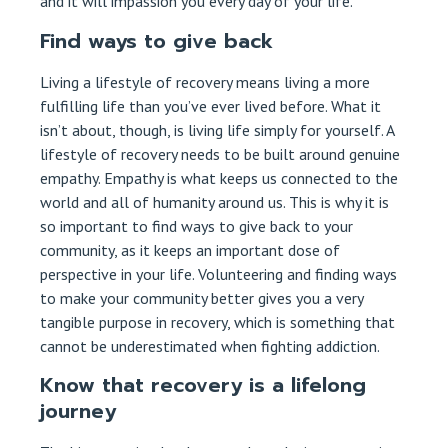
and it will impassion you every day of your life.
Find ways to give back
Living a lifestyle of recovery means living a more
fulfilling life than you’ve ever lived before. What it
isn’t about, though, is living life simply for yourself. A
lifestyle of recovery needs to be built around genuine
empathy. Empathy is what keeps us connected to the
world and all of humanity around us. This is why it is
so important to find ways to give back to your
community, as it keeps an important dose of
perspective in your life. Volunteering and finding ways
to make your community better gives you a very
tangible purpose in recovery, which is something that
cannot be underestimated when fighting addiction.
Know that recovery is a lifelong
journey