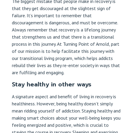
The biggest mistake that people make in recovery is
that they get discouraged at the slightest sign of
failure. It’s important to remember that
discouragement is dangerous, and must be overcome.
Always remember that recovery is a lifelong journey
that strengthens us and that there is a transitional
process in this journey. At Turning Point of Arnold, part
of our mission is to help facilitate this journey with
our transitional living program, which helps addicts
rebuild their lives as they re-enter society in ways that
are fulfilling and engaging.
Stay healthy in other ways
A signature aspect and benefit of living in recovery is
healthiness. However, being healthy doesn’t simply
mean ridding yourself of addiction. Staying healthy and
making smart choices about your well-being keeps you
feeling energized and positive, which is crucial to
staying the course in recovery. Sleeping and exercising,