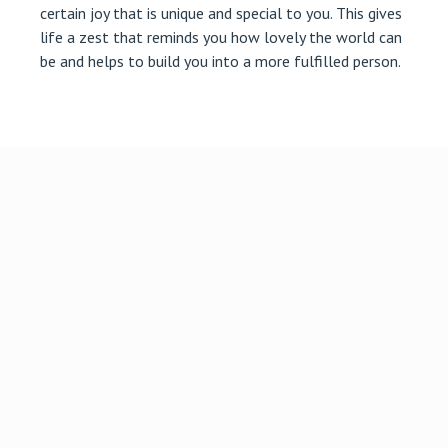
certain joy that is unique and special to you. This gives
life a zest that reminds you how lovely the world can
be and helps to build you into a more fulfilled person.