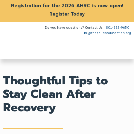
Registration for the 2026 AHRC is now open!
Register Today
Do you have questions? Contact Us.
801-635-9650
hr@thesolidafoundation.org
The Problem
How We Help
Get Involved
Thoughtful Tips to
Stay Clean After
Recovery