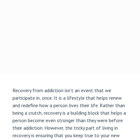
Recovery from addiction isn’t an event that we
participate in, once. It is a lifestyle that helps renew
and redefine how a person lives their life. Rather than
being a crutch, recovery is a building block that helps a
person become even stronger than they were before
their addiction. However, the tricky part of living in
recovery is ensuring that you keep true to your new