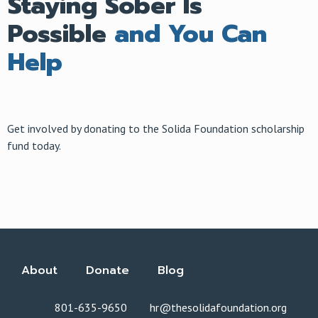
Staying Sober Is
Possible
and You Can
Help
Get involved by donating to the Solida Foundation scholarship
fund today.
About
Donate
Blog
801-635-9650
hr@thesolidafoundation.org