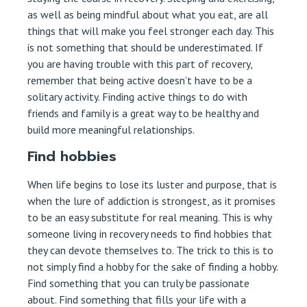
as well as being mindful about what you eat, are all
things that will make you feel stronger each day. This
is not something that should be underestimated. If
you are having trouble with this part of recovery,
remember that being active doesn’t have to be a
solitary activity. Finding active things to do with
friends and family is a great way to be healthy and
build more meaningful relationships.
Find hobbies
When life begins to lose its luster and purpose, that is
when the lure of addiction is strongest, as it promises
to be an easy substitute for real meaning. This is why
someone living in recovery needs to find hobbies that
they can devote themselves to. The trick to this is to
not simply find a hobby for the sake of finding a hobby.
Find something that you can truly be passionate
about. Find something that fills your life with a