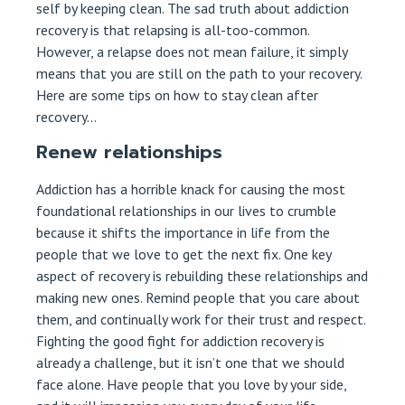
self by keeping clean. The sad truth about addiction
recovery is that relapsing is all-too-common.
However, a relapse does not mean failure, it simply
means that you are still on the path to your recovery.
Here are some tips on how to stay clean after
recovery…
Renew relationships
Addiction has a horrible knack for causing the most
foundational relationships in our lives to crumble
because it shifts the importance in life from the
people that we love to get the next fix. One key
aspect of recovery is rebuilding these relationships and
making new ones. Remind people that you care about
them, and continually work for their trust and respect.
Fighting the good fight for addiction recovery is
already a challenge, but it isn’t one that we should
face alone. Have people that you love by your side,