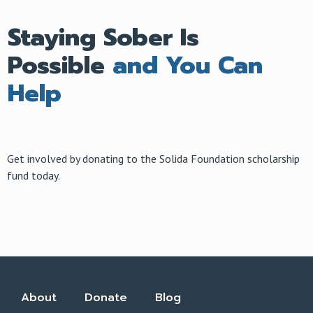
Staying Sober Is
Possible
and You Can
Help
Get involved by donating to the Solida Foundation scholarship
fund today.
About
Donate
Blog