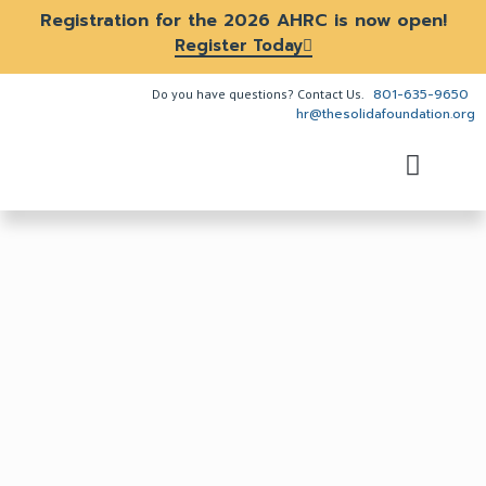
Registration for the 2026 AHRC is now open!
Register Today
801-635-9650
Do you have questions? Contact Us.
hr@thesolidafoundation.org
The Problem
How We Help
About Us
Get Involved