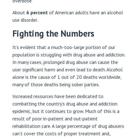
overdose.
About
6 percent
of American adults have an alcohol
use disorder.
Fighting the Numbers
It’s evident that a much-too-large portion of our
population is struggling with drug abuse and addiction.
In many cases, prolonged drug abuse can cause the
user significant harm and even lead to death. Alcohol
alone is the cause of 1 out of 20 deaths worldwide,
many of those deaths being sober parties.
Increased resources have been dedicated to
combatting the country’s drug abuse and addiction
epidemic, but it continues to grow. Much of this is a
result of poor in-patient and out-patient
rehabilitation care. A large percentage of drug abusers
can’t cover the costs of proper treatment and,