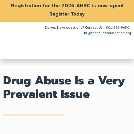
Registration for the 2026 AHRC is now open!
Register Today
Do you have questions? Contact Us.
801-635-9650
hr@thesolidafoundation.org
The Problem
How We Help
Get Involved
Drug Abuse Is a Very
Prevalent Issue