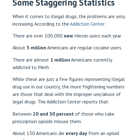
Some Staggering Statistics
When it comes to illegal drugs, the problems are only
increasing. According to the
Addiction Center
:
There are over 100,000
new
Heroin users each year.
About
5 million
Americans are regular cocaine users.
There are almost
1 million
Americans currently
addicted to Meth
While these are just a few figures representing illegal
drug use in our country, the more frightening numbers
are those that deal with the improper use/abuse of
legal drugs. The Addiction Center reports that:
Between
20 and 30 percent
of those who take
prescription opioids misuse them.
About 130 Americans die
every day
from an opioid