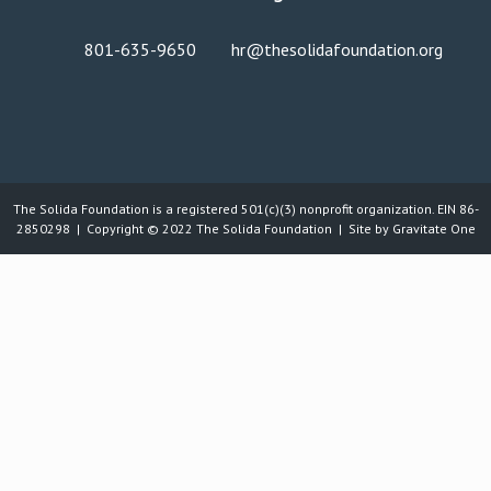
801-635-9650
hr@thesolidafoundation.org
The Solida Foundation is a registered 501(c)(3) nonprofit organization. EIN 86-
2850298 | Copyright © 2022
The Solida Foundation
| Site by
Gravitate One