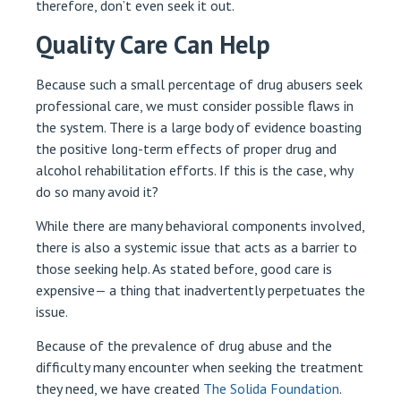
therefore, don’t even seek it out.
Quality Care Can Help
Because such a small percentage of drug abusers seek
professional care, we must consider possible flaws in
the system. There is a large body of evidence boasting
the positive long-term effects of proper drug and
alcohol rehabilitation efforts. If this is the case, why
do so many avoid it?
While there are many behavioral components involved,
there is also a systemic issue that acts as a barrier to
those seeking help. As stated before, good care is
expensive— a thing that inadvertently perpetuates the
issue.
Because of the prevalence of drug abuse and the
difficulty many encounter when seeking the treatment
they need, we have created
The Solida Foundation
.