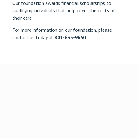
Our foundation awards financial scholarships to
qualifying individuals that help cover the costs of
their care.
For more information on our foundation, please
contact us today at
801-635-9650
.