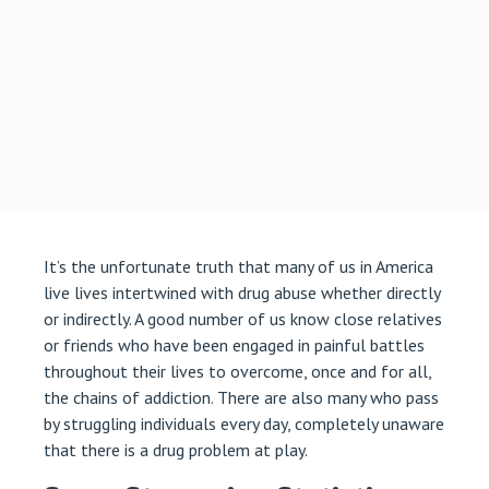
It’s the unfortunate truth that many of us in America
live lives intertwined with drug abuse whether directly
or indirectly. A good number of us know close relatives
or friends who have been engaged in painful battles
throughout their lives to overcome, once and for all,
the chains of addiction. There are also many who pass
by struggling individuals every day, completely unaware
that there is a drug problem at play.