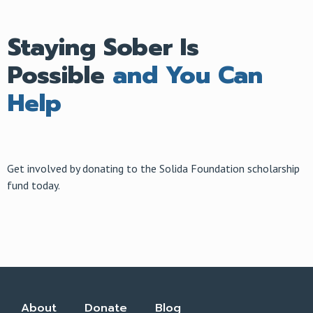
Staying Sober Is
Possible
and You Can
Help
Get involved by donating to the Solida Foundation scholarship
fund today.
About
Donate
Blog